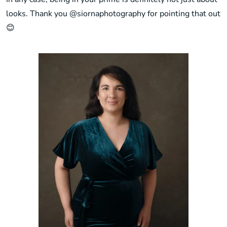
looks. Thank you
@siornaphotography
for pointing that out
😊