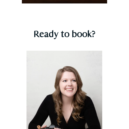
Ready to book?