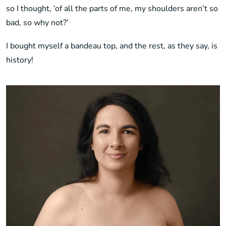
so I thought, ‘of all the parts of me, my shoulders aren’t so
bad, so why not?’
I bought myself a bandeau top, and the rest, as they say, is
history!