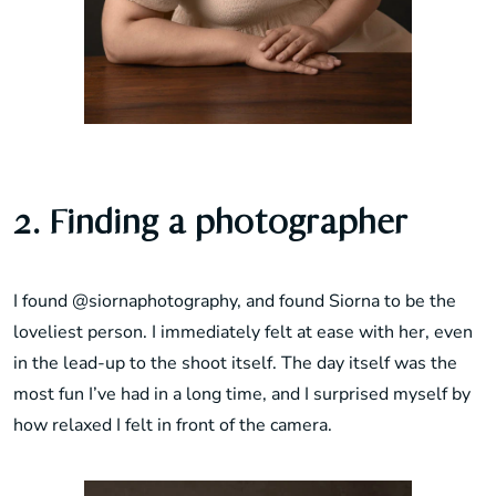
2. Finding a photographer
I found
@siornaphotography
, and found Siorna to be the
loveliest person. I immediately felt at ease with her, even
in the lead-up to the shoot itself. The day itself was the
most fun I’ve had in a long time, and I surprised myself by
how relaxed I felt in front of the camera.