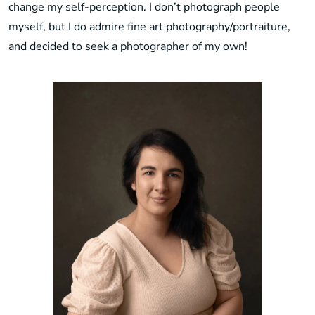
change my self-perception. I don’t photograph people
myself, but I do admire fine art photography/portraiture,
and decided to seek a photographer of my own!