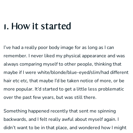
1. How it started
I’ve had a really poor body image for as long as I can
remember. I never liked my physical appearance and was
always comparing myself to other people, thinking that
maybe if I were white/blonde/blue-eyed/slim/had different
hair etc etc, that maybe I’d be taken notice of more, or be
more popular. It’d started to get a little less problematic
over the past few years, but was still there.
Something happened recently that sent me spinning
backwards, and I felt really awful about myself again. I
didn’t want to be in that place, and wondered how I might