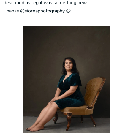
described as regal was something new.
Thanks
@siornaphotography
😄