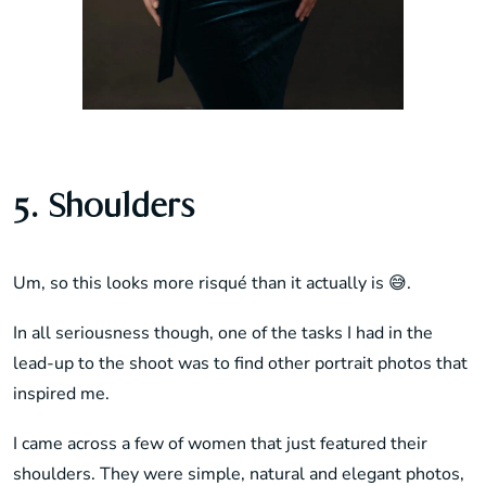
5. Shoulders
Um, so this looks more risqué than it actually is 😅.
In all seriousness though, one of the tasks I had in the
lead-up to the shoot was to find other portrait photos that
inspired me.
I came across a few of women that just featured their
shoulders. They were simple, natural and elegant photos,