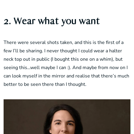
2. Wear what you want
There were several shots taken, and this is the first of a
few I’ll be sharing. I never thought I could wear a halter
neck top out in public (I bought this one on a whim), but
seeing this…well maybe I can :). And maybe from now on I
can look myself in the mirror and realise that there’s much
better to be seen there than I thought.