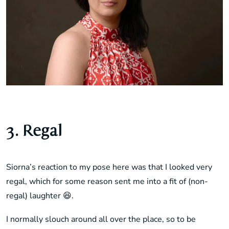
3. Regal
Siorna’s reaction to my pose here was that I looked very
regal, which for some reason sent me into a fit of (non-
regal) laughter 😆.
I normally slouch around all over the place, so to be