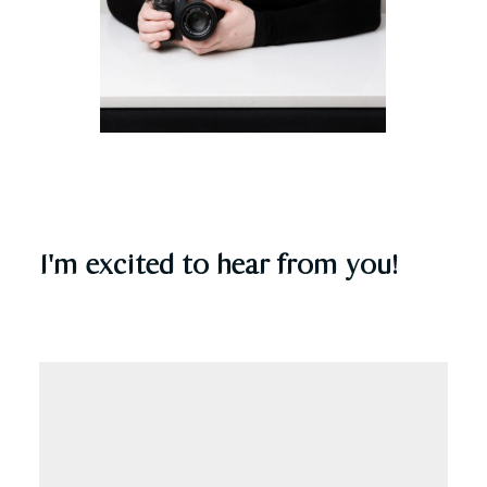
I'm excited to hear from you!