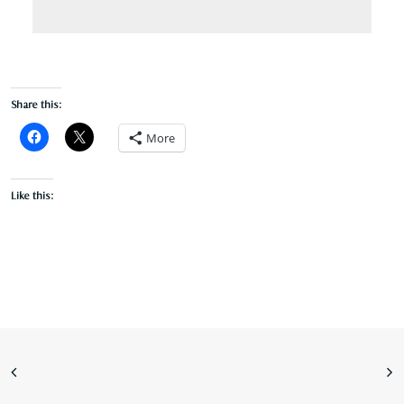
Share this:
More
Like this: