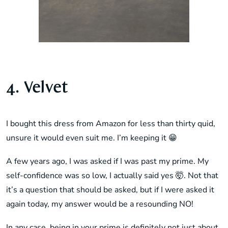
4. Velvet
I bought this dress from Amazon for less than thirty quid,
unsure it would even suit me. I’m keeping it 😁
A few years ago, I was asked if I was past my prime. My
self-confidence was so low, I actually said yes 🤯. Not that
it’s a question that should be asked, but if I were asked it
again today, my answer would be a resounding NO!
In any case, being in your prime is definitely not just about