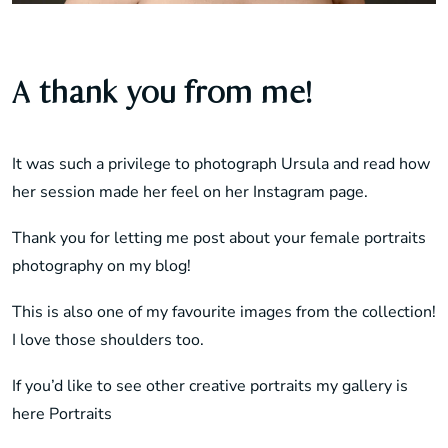
A thank you from me!
It was such a privilege to photograph Ursula and read how
her session made her feel on her Instagram page.
Thank you for letting me post about your female portraits
photography on my blog!
This is also one of my favourite images from the collection!
I love those shoulders too.
If you’d like to see other creative portraits my gallery is
here
Portraits