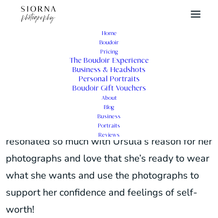
Home
Boudoir
Female Portraits Photography
Pricing
The Boudoir Experience
Business & Headshots
Personal Portraits
Boudoir Gift Vouchers
About
These are the stories of Ursula’s female
Blog
Business
portraits photography in her own words. I
Portraits
Reviews
resonated so much with Ursula’s reason for her
photographs and love that she’s ready to wear
what she wants and use the photographs to
support her confidence and feelings of self-
worth!