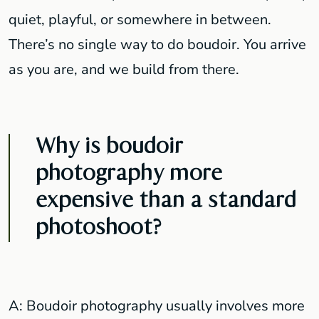
quiet, playful, or somewhere in between.
There’s no single way to do boudoir. You arrive
as you are, and we build from there.
Why is boudoir
photography more
expensive than a standard
photoshoot?
A: Boudoir photography usually involves more