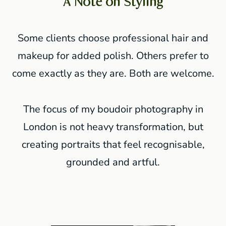
A Note on Styling
Some clients choose professional hair and
makeup for added polish. Others prefer to
come exactly as they are. Both are welcome.
The focus of my boudoir photography in
London is not heavy transformation, but
creating portraits that feel recognisable,
grounded and artful.