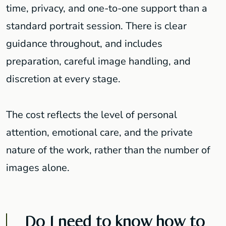
time, privacy, and one-to-one support than a
standard portrait session. There is clear
guidance throughout, and includes
preparation, careful image handling, and
discretion at every stage.
The cost reflects the level of personal
attention, emotional care, and the private
nature of the work, rather than the number of
images alone.
Do I need to know how to