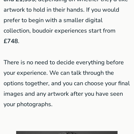
artwork to hold in their hands. If you would
prefer to begin with a smaller digital
collection, boudoir experiences start from
£748
.
There is no need to decide everything before
your experience. We can talk through the
options together, and you can choose your final
images and any artwork after you have seen
your photographs.