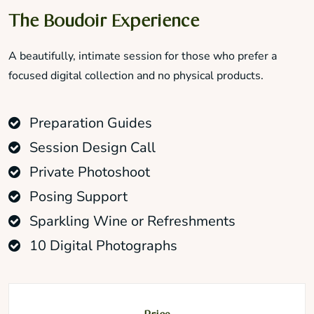
The Boudoir Experience
A beautifully, intimate session for those who prefer a
focused digital collection and no physical products.
Preparation Guides
Session Design Call
Private Photoshoot
Posing Support
Sparkling Wine or Refreshments
10 Digital Photographs