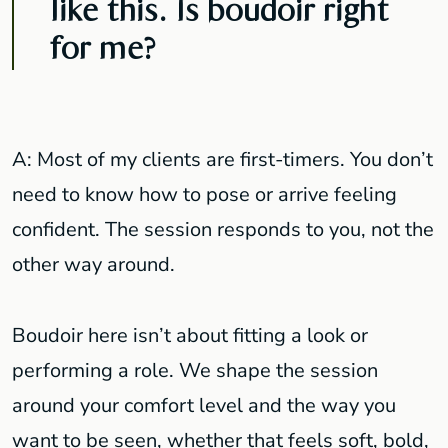
like this. Is boudoir right
for me?
A: Most of my clients are first-timers. You don’t
need to know how to pose or arrive feeling
confident. The session responds to you, not the
other way around.
Boudoir here isn’t about fitting a look or
performing a role. We shape the session
around your comfort level and the way you
want to be seen, whether that feels soft, bold,