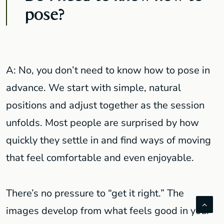
pose?
A: No, you don’t need to know how to pose in
advance. We start with simple, natural
positions and adjust together as the session
unfolds. Most people are surprised by how
quickly they settle in and find ways of moving
that feel comfortable and even enjoyable.
There’s no pressure to “get it right.” The
images develop from what feels good in your