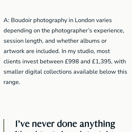
A: Boudoir photography in London varies
depending on the photographer’s experience,
session length, and whether albums or
artwork are included. In my studio, most
clients invest between £998 and £1,395, with
smaller digital collections available below this
range.
I’ve never done anything