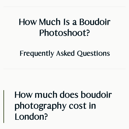
How Much Is a Boudoir
Photoshoot?
Frequently Asked Questions
How much does boudoir
photography cost in
London?