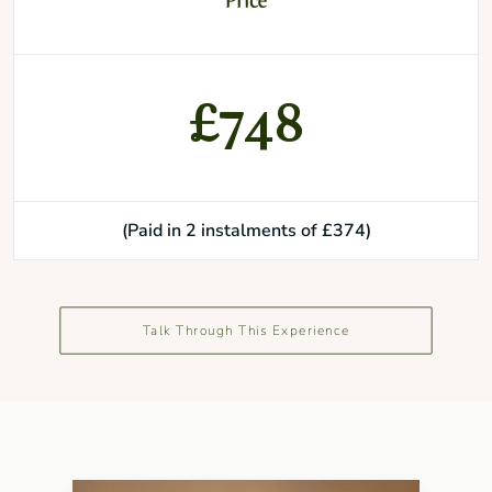
Price
£748
(Paid in 2 instalments of £374)
Talk Through This Experience