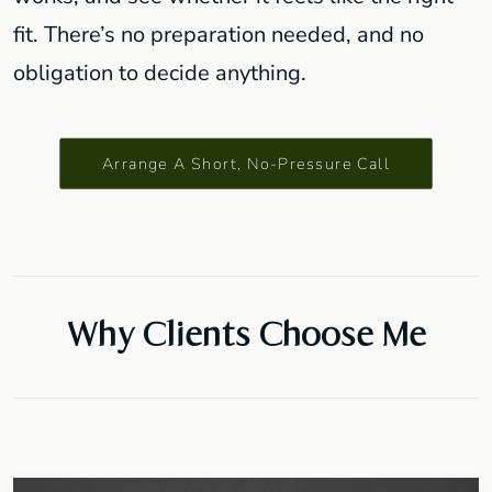
fit. There’s no preparation needed, and no
obligation to decide anything.
Arrange A Short, No-Pressure Call
Why Clients Choose Me