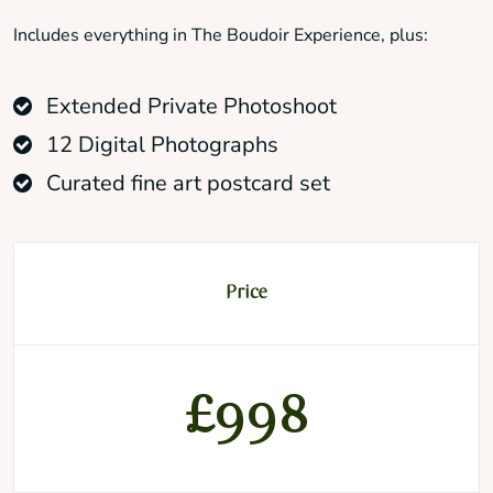
Includes everything in The Boudoir Experience, plus:
Extended Private Photoshoot
12 Digital Photographs
Curated fine art postcard set
Price
£998