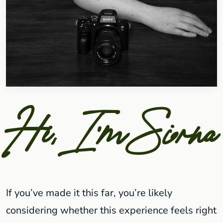
Hi, I'm Siorna
If you’ve made it this far, you’re likely
considering whether this experience feels right