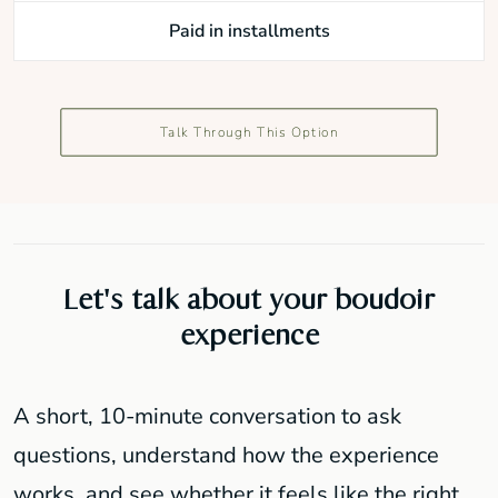
Paid in installments
Talk Through This Option
Let's talk about your boudoir
experience
A short, 10-minute conversation to ask
questions, understand how the experience
works, and see whether it feels like the right