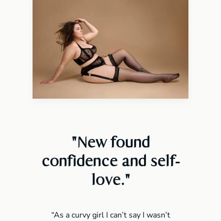
"New found
confidence and self-
love
."
“As a curvy girl I can’t say I wasn’t