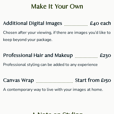
Make It Your Own
Additional Digital Images
£40 each
Chosen after your viewing, if there are images you’d like to
keep beyond your package.
Professional Hair and Makeup
£230
Professional styling can be added to any experience
Canvas Wrap
Start from £150
A contemporary way to live with your images at home.