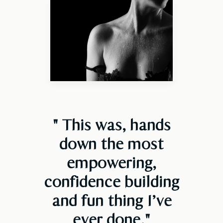
" This was, hands
down the most
empowering,
confidence building
and fun thing I’ve
ever done
."