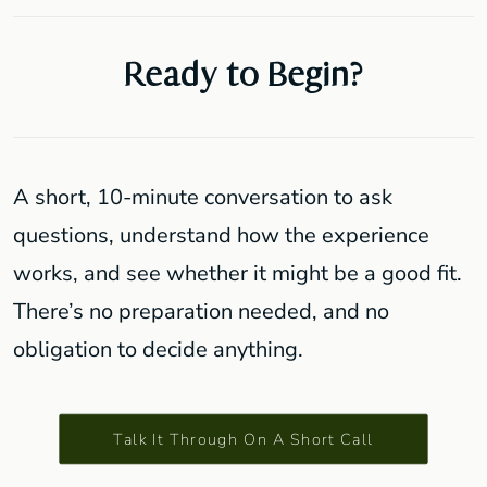
Ready to Begin?
A short, 10-minute conversation to ask
questions, understand how the experience
works, and see whether it might be a good fit.
There’s no preparation needed, and no
obligation to decide anything.
Talk It Through On A Short Call