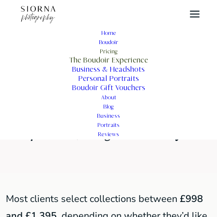
Home
Boudoir
How Much Is a Boudoir
Pricing
The Boudoir Experience
Photoshoot in London?
Business & Headshots
Personal Portraits
Boudoir Gift Vouchers
About
Blog
A private, thoughtfully guided
Business
Portraits
experience, designed around you.
Reviews
Most clients select collections between
£998
and £1,395
, depending on whether they’d like