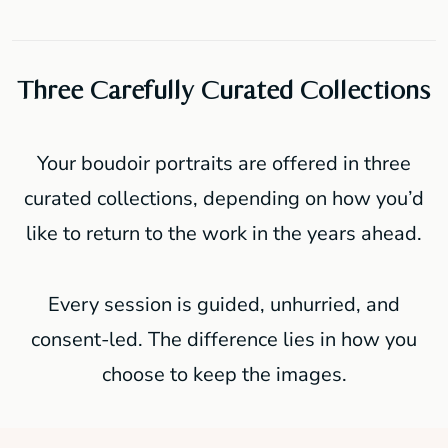
Three Carefully Curated Collections
Your boudoir portraits are offered in three
curated collections, depending on how you’d
like to return to the work in the years ahead.
Every session is guided, unhurried, and
consent-led. The difference lies in how you
choose to keep the images.