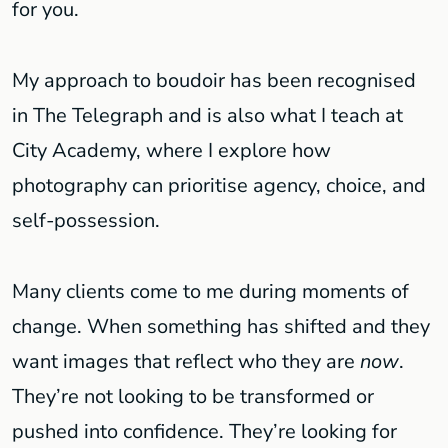
for you.
My approach to boudoir has been recognised
in The Telegraph and is also what I teach at
City Academy, where I explore how
photography can prioritise agency, choice, and
self-possession.
Many clients come to me during moments of
change. When something has shifted and they
want images that reflect who they are
now
.
They’re not looking to be transformed or
pushed into confidence. They’re looking for