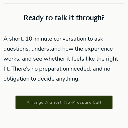
Ready to talk it through?
A short, 10-minute conversation to ask
questions, understand how the experience
works, and see whether it feels like the right
fit. There’s no preparation needed, and no
obligation to decide anything.
Arrange A Short, No-Pressure Call