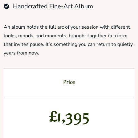
Handcrafted Fine-Art Album
An album holds the full arc of your session with different
looks, moods, and moments, brought together in a form
that invites pause. It’s something you can return to quietly,
years from now.
Price
£1,395