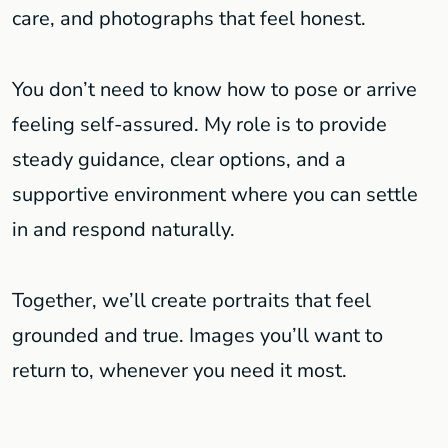
care, and photographs that feel honest.
You don’t need to know how to pose or arrive
feeling self-assured. My role is to provide
steady guidance, clear options, and a
supportive environment where you can settle
in and respond naturally.
Together, we’ll create portraits that feel
grounded and true. Images you’ll want to
return to, whenever you need it most.