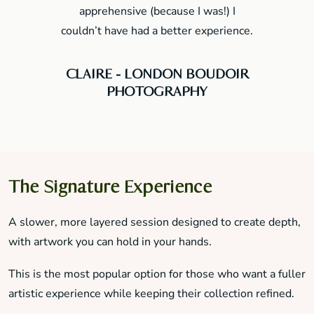
apprehensive (because I was!) I
couldn’t have had a better experience.
CLAIRE - LONDON BOUDOIR
PHOTOGRAPHY
The Signature Experience
A slower, more layered session designed to create depth,
with artwork you can hold in your hands.
This is the most popular option for those who want a fuller
artistic experience while keeping their collection refined.