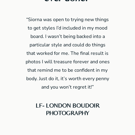
“Siorna was open to trying new things
to get styles I’d included in my mood
board. I wasn’t being backed into a
particular style and could do things
that worked for me. The final result is
photos I will treasure forever and ones
that remind me to be confident in my
body. Just do it, it’s worth every penny
and you won’t regret it!”
LF- LONDON BOUDOIR
PHOTOGRAPHY