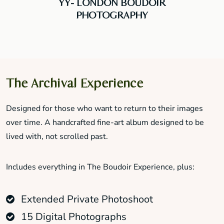
YY- LONDON BOUDOIR
PHOTOGRAPHY
The Archival Experience
Designed for those who want to return to their images
over time. A handcrafted fine-art album designed to be
lived with, not scrolled past.
Includes everything in The Boudoir Experience, plus:
Extended Private Photoshoot
15 Digital Photographs