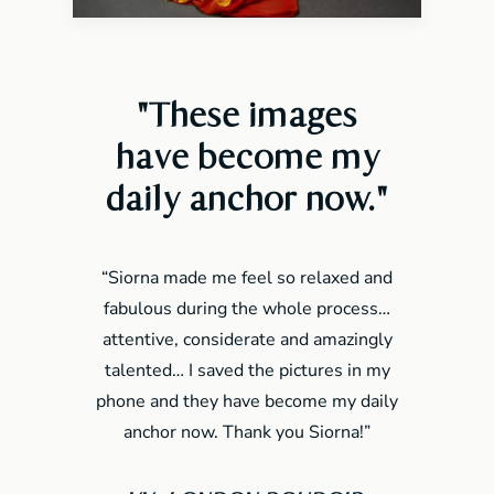
"These images
have become my
daily anchor now
."
“Siorna made me feel so relaxed and
fabulous during the whole process…
attentive, considerate and amazingly
talented… I saved the pictures in my
phone and they have become my daily
anchor now. Thank you Siorna!”