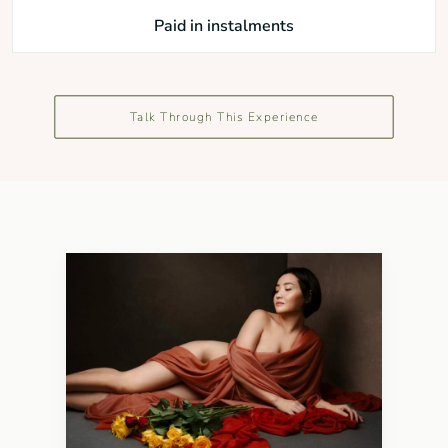
Paid in instalments
Talk Through This Experience