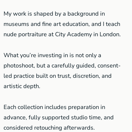
My work is shaped by a background in
museums and fine art education, and I teach
nude portraiture at City Academy in London.
What you’re investing in is not only a
photoshoot, but a carefully guided, consent-
led practice built on trust, discretion, and
artistic depth.
Each collection includes preparation in
advance, fully supported studio time, and
considered retouching afterwards.